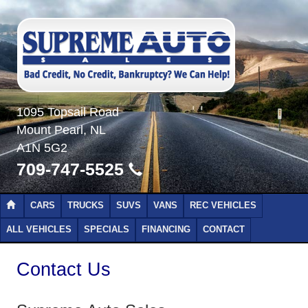
1095 Topsail Road
Mount Pearl, NL
A1N 5G2
709-747-5525
CARS
TRUCKS
SUVS
VANS
REC VEHICLES
ALL VEHICLES
SPECIALS
FINANCING
CONTACT
Contact Us