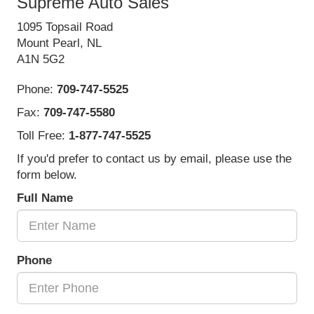
Supreme Auto Sales
1095 Topsail Road
Mount Pearl, NL
A1N 5G2
Phone:
709-747-5525
Fax:
709-747-5580
Toll Free:
1-877-747-5525
If you'd prefer to contact us by email, please use the
form below.
Full Name
Phone