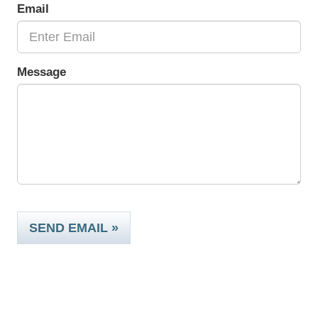
Email
Message
SEND EMAIL »