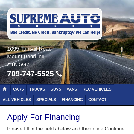
1095 Topsail Road
Mount Pearl, NL
A1N 5G2
709-747-5525
CARS
TRUCKS
SUVS
VANS
REC VEHICLES
ALL VEHICLES
SPECIALS
FINANCING
CONTACT
Apply For Financing
Please fill in the fields below and then click Continue