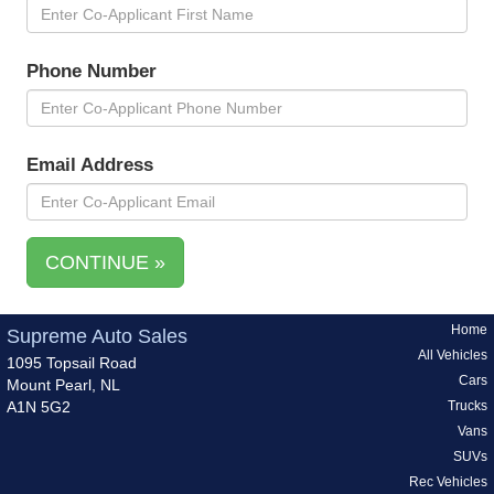
Phone Number
Email Address
CONTINUE »
Home
Supreme Auto Sales
All Vehicles
1095 Topsail Road
Cars
Mount Pearl, NL
A1N 5G2
Trucks
Vans
SUVs
Rec Vehicles