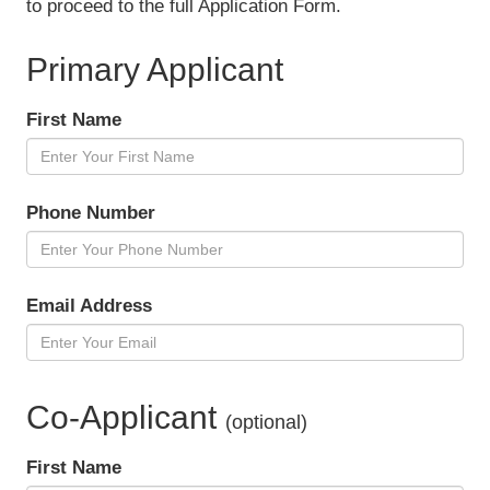
to proceed to the full Application Form.
Primary Applicant
First Name
Phone Number
Email Address
Co-Applicant
(optional)
First Name