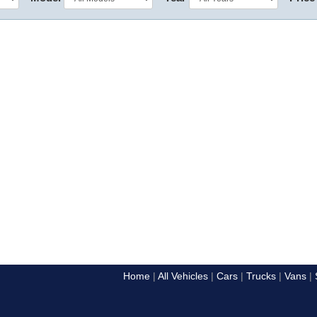
Home
All Vehicles
Cars
Trucks
Vans