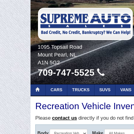
1095 Topsail Road
Mount Pearl, NL
A1N 5G2
709-747-5525
CARS
TRUCKS
SUVS
VANS
Recreation Vehicle Inven
Please
contact us
directly if you do not fin
Body
Make