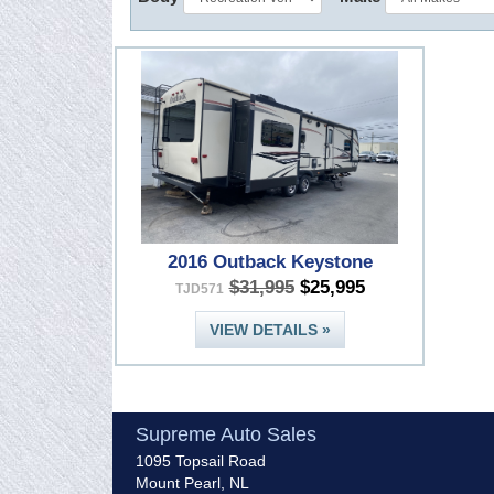
2016 Outback Keystone
$31,995
$25,995
TJD571
VIEW DETAILS »
Supreme Auto Sales
1095 Topsail Road
Mount Pearl, NL