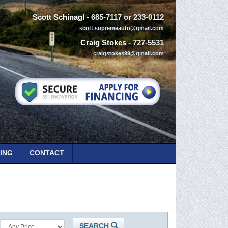
Scott Schinagl
- 685-7117 or 233-0112
scott.supremeauto@gmail.com
Craig Stokes
- 727-5531
craigstokes99@gmail.com
ING
CONTACT
SEARCH