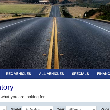
REC VEHICLES
ALL VEHICLES
SPECIALS
FINANC
tory
d what you are looking for.
Model
Year
Price