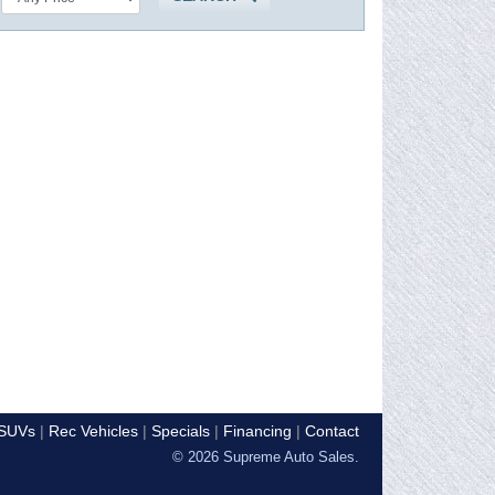
SUVs
Rec Vehicles
Specials
Financing
Contact
© 2026 Supreme Auto Sales.