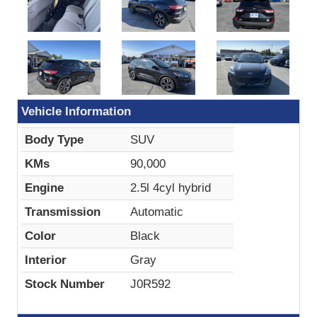
Vehicle Information
Body Type
SUV
KMs
90,000
Engine
2.5l 4cyl hybrid
Transmission
Automatic
Color
Black
Interior
Gray
Stock Number
J0R592