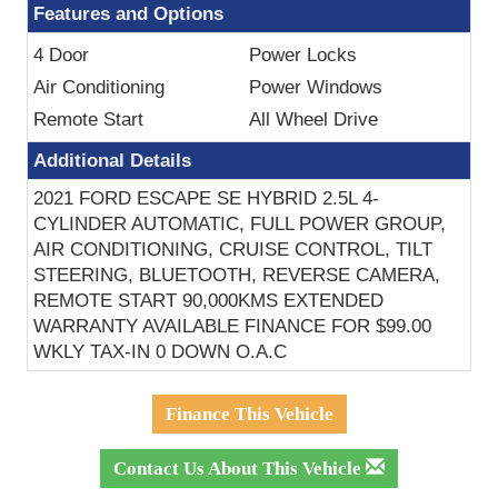
Features and Options
4 Door
Power Locks
Air Conditioning
Power Windows
Remote Start
All Wheel Drive
Additional Details
2021 FORD ESCAPE SE HYBRID 2.5L 4-
CYLINDER AUTOMATIC, FULL POWER GROUP,
AIR CONDITIONING, CRUISE CONTROL, TILT
STEERING, BLUETOOTH, REVERSE CAMERA,
REMOTE START 90,000KMS EXTENDED
WARRANTY AVAILABLE FINANCE FOR $99.00
WKLY TAX-IN 0 DOWN O.A.C
Finance This Vehicle
Contact Us About This Vehicle