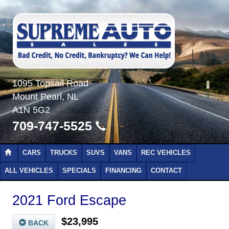
1095 Topsail Road
Mount Pearl, NL
A1N 5G2
709-747-5525
CARS
TRUCKS
SUVS
VANS
REC VEHICLES
ALL VEHICLES
SPECIALS
FINANCING
CONTACT
2021 Ford Escape
$23,995
BACK