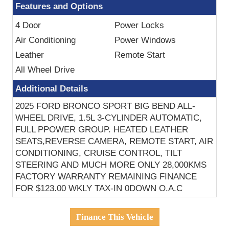
Features and Options
4 Door
Power Locks
Air Conditioning
Power Windows
Leather
Remote Start
All Wheel Drive
Additional Details
2025 FORD BRONCO SPORT BIG BEND ALL-
WHEEL DRIVE, 1.5L 3-CYLINDER AUTOMATIC,
FULL PPOWER GROUP. HEATED LEATHER
SEATS,REVERSE CAMERA, REMOTE START, AIR
CONDITIONING, CRUISE CONTROL, TILT
STEERING AND MUCH MORE ONLY 28,000KMS
FACTORY WARRANTY REMAINING FINANCE
FOR $123.00 WKLY TAX-IN 0DOWN O.A.C
Finance This Vehicle