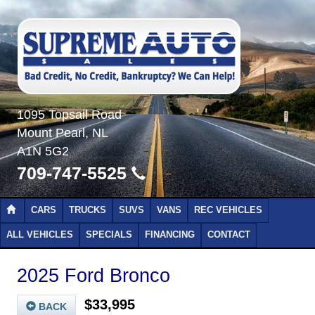
1095 Topsail Road
Mount Pearl, NL
A1N 5G2
709-747-5525
CARS
TRUCKS
SUVS
VANS
REC VEHICLES
ALL VEHICLES
SPECIALS
FINANCING
CONTACT
2025 Ford Bronco
$33,995
BACK