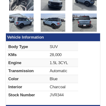
Vehicle Information
Body Type
SUV
KMs
28,000
Engine
1.5L 3CYL
Transmission
Automatic
Color
Blue
Interior
Charcoal
Stock Number
JVR344