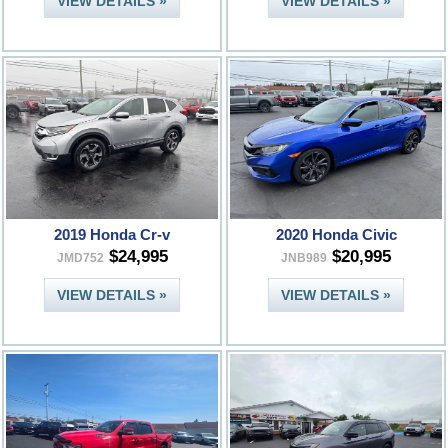
VIEW DETAILS »
VIEW DETAILS »
2019 Honda Cr-v
2020 Honda Civic
$24,995
$20,995
JMD752
JNB989
VIEW DETAILS »
VIEW DETAILS »