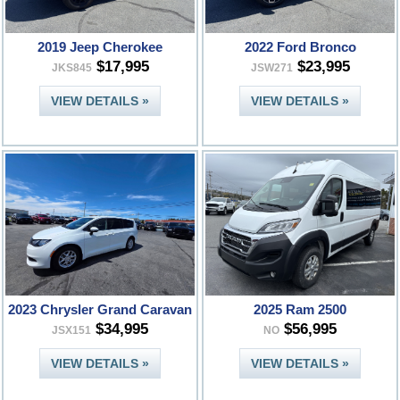
2019 Jeep Cherokee
2022 Ford Bronco
$17,995
$23,995
JKS845
JSW271
VIEW DETAILS »
VIEW DETAILS »
2023 Chrysler Grand Caravan
2025 Ram 2500
$34,995
$56,995
JSX151
NO
VIEW DETAILS »
VIEW DETAILS »