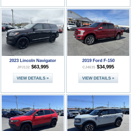
2023 Lincoln Navigator
2019 Ford F-150
$63,995
$34,995
JPJ132
CJ4635
VIEW DETAILS »
VIEW DETAILS »