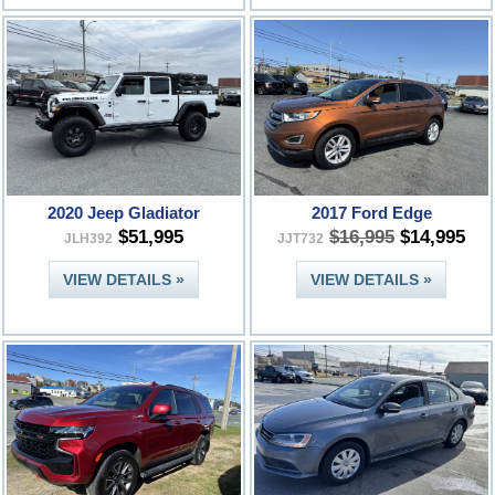
2020 Jeep Gladiator
2017 Ford Edge
$51,995
$16,995
$14,995
JLH392
JJT732
VIEW DETAILS »
VIEW DETAILS »