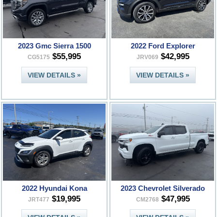
2023 Gmc Sierra 1500
2022 Ford Explorer
$55,995
$42,995
CG5175
JRV069
VIEW DETAILS »
VIEW DETAILS »
2022 Hyundai Kona
2023 Chevrolet Silverado
$19,995
$47,995
JRT477
CM2768