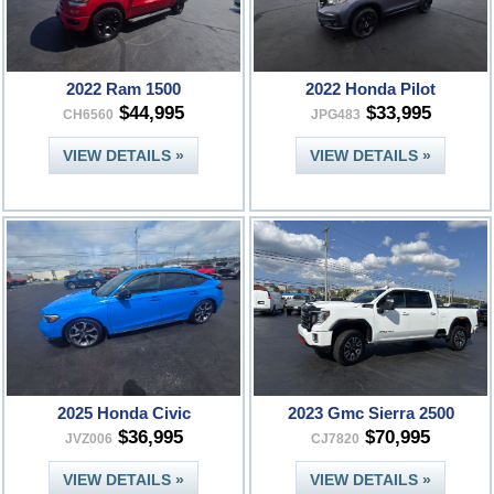
2022 Ram 1500
2022 Honda Pilot
$44,995
$33,995
CH6560
JPG483
VIEW DETAILS »
VIEW DETAILS »
2025 Honda Civic
2023 Gmc Sierra 2500
$36,995
$70,995
JVZ006
CJ7820
VIEW DETAILS »
VIEW DETAILS »