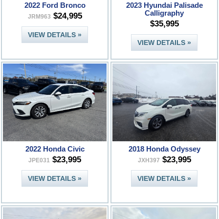
2022 Ford Bronco
2023 Hyundai Palisade
Calligraphy
$24,995
JRM963
$35,995
VIEW DETAILS »
VIEW DETAILS »
2022 Honda Civic
2018 Honda Odyssey
$23,995
$23,995
JPE031
JXH397
VIEW DETAILS »
VIEW DETAILS »