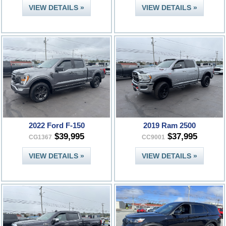
VIEW DETAILS »
VIEW DETAILS »
2022 Ford F-150
2019 Ram 2500
$39,995
$37,995
CG1367
CC9001
VIEW DETAILS »
VIEW DETAILS »