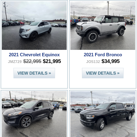
2021 Chevrolet Equinox
2021 Ford Bronco
$22,995
$21,995
$34,995
JMZ729
JOS132
VIEW DETAILS »
VIEW DETAILS »