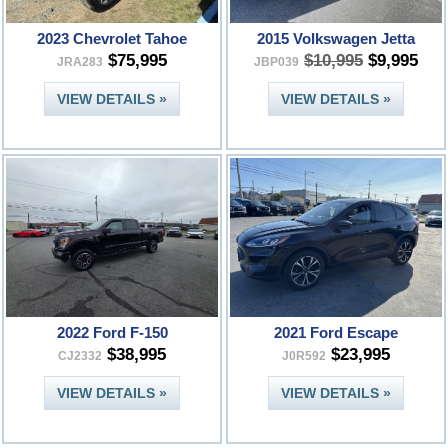
2023 Chevrolet Tahoe
2015 Volkswagen Jetta
$75,995
$10,995
$9,995
JRA283
JBP039
VIEW DETAILS »
VIEW DETAILS »
2022 Ford F-150
2021 Ford Escape
$38,995
$23,995
CJ2332
J0R592
VIEW DETAILS »
VIEW DETAILS »