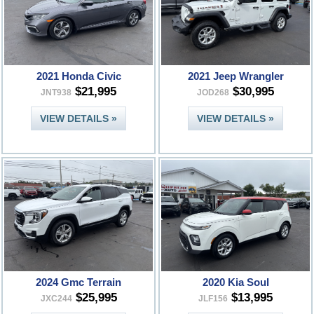
2021 Honda Civic
2021 Jeep Wrangler
$21,995
$30,995
JNT938
JOD268
VIEW DETAILS »
VIEW DETAILS »
2024 Gmc Terrain
2020 Kia Soul
$25,995
$13,995
JXC244
JLF156