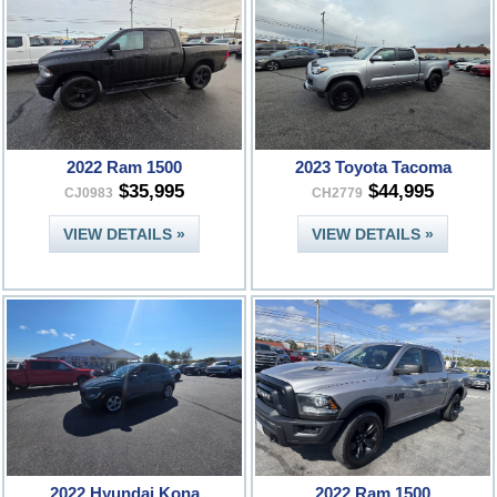
2022 Ram 1500
2023 Toyota Tacoma
$35,995
$44,995
CJ0983
CH2779
VIEW DETAILS »
VIEW DETAILS »
2022 Hyundai Kona
2022 Ram 1500