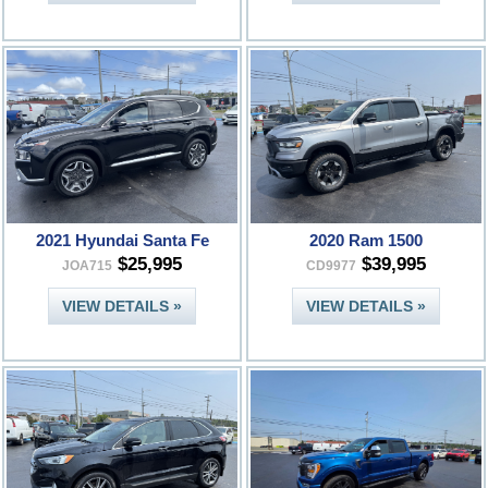
2021 Hyundai Santa Fe
2020 Ram 1500
$25,995
$39,995
JOA715
CD9977
VIEW DETAILS »
VIEW DETAILS »