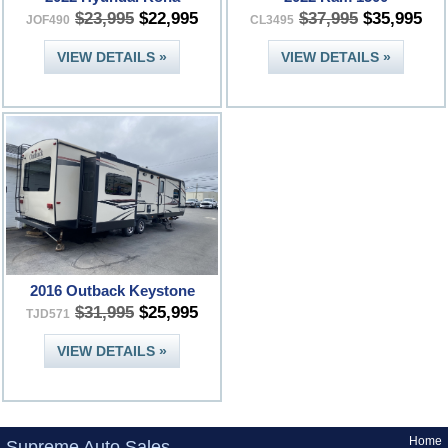
$23,995
$22,995
$37,995
$35,995
JOF490
CL3495
VIEW DETAILS »
VIEW DETAILS »
2016 Outback Keystone
$31,995
$25,995
TJD571
VIEW DETAILS »
Home
Supreme Auto Sales