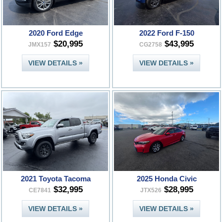
2020 Ford Edge
2022 Ford F-150
$20,995
$43,995
JMX157
CG2758
VIEW DETAILS »
VIEW DETAILS »
2021 Toyota Tacoma
2025 Honda Civic
$32,995
$28,995
CE7841
JTX526
VIEW DETAILS »
VIEW DETAILS »