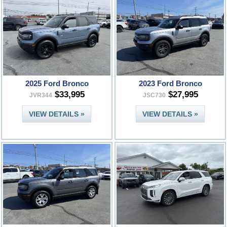
2025 Ford Bronco
2023 Ford Bronco
$33,995
$27,995
JVR344
JSC730
VIEW DETAILS »
VIEW DETAILS »