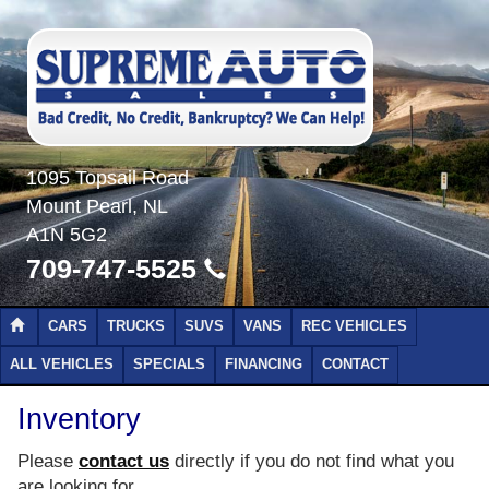
1095 Topsail Road
Mount Pearl, NL
A1N 5G2
709-747-5525
CARS
TRUCKS
SUVS
VANS
REC VEHICLES
ALL VEHICLES
SPECIALS
FINANCING
CONTACT
Inventory
Please
contact us
directly if you do not find what you
are looking for.