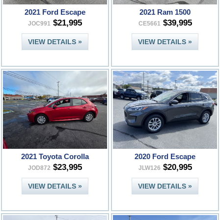
2021 Ford Escape
2021 Ram 1500
$21,995
$39,995
JOC991
CE5661
VIEW DETAILS »
VIEW DETAILS »
2021 Toyota Corolla
2020 Ford Escape
$23,995
$20,995
JOD872
JLW126
VIEW DETAILS »
VIEW DETAILS »