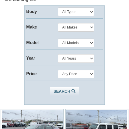
Body
Make
Model
Year
Price
SEARCH